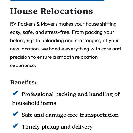
House Relocations
RV Packers & Movers makes your house shifting
easy, safe, and stress-free. From packing your
belongings to unloading and rearranging at your
new location, we handle everything with care and
precision to ensure a smooth relocation
experience.
Benefits:
Professional packing and handling of
household items
Safe and damage-free transportation
Timely pickup and delivery