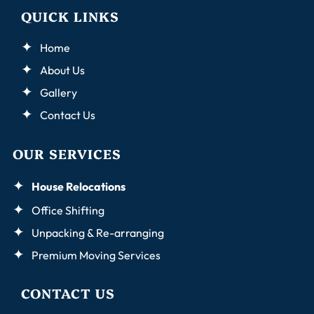
QUICK LINKS
Home
About Us
Gallery
Contact Us
OUR SERVICES
House Relocations
Office Shifting
Unpacking & Re-arranging
Premium Moving Services
CONTACT US