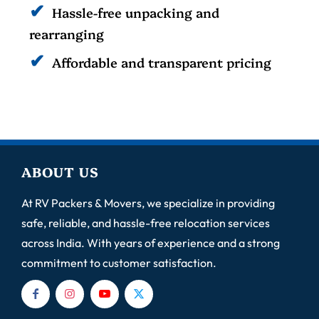
Hassle-free unpacking and
rearranging
Affordable and transparent pricing
ABOUT US
At RV Packers & Movers, we specialize in providing
safe, reliable, and hassle-free relocation services
across India. With years of experience and a strong
commitment to customer satisfaction.