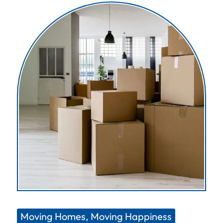
Moving Homes, Moving Happiness