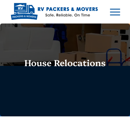
House Relocations