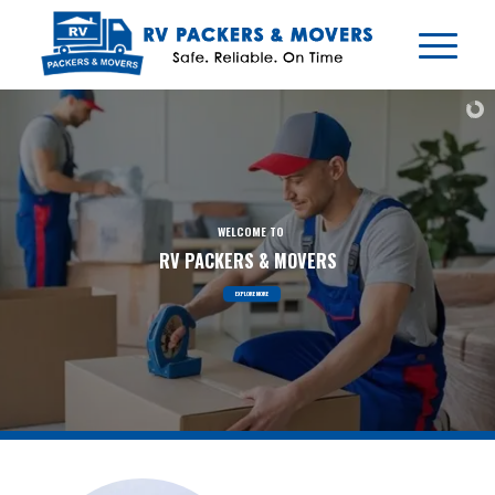
EXPLORE MORE