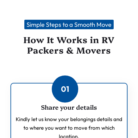
Simple Steps to a Smooth Move
How It Works in RV
Packers & Movers
01
Share your details
Kindly let us know your belongings details and
to where you want to move from which
location.