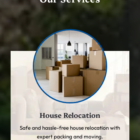
House Relocation
Safe and hassle-free house relocation with
expert packing and moving.