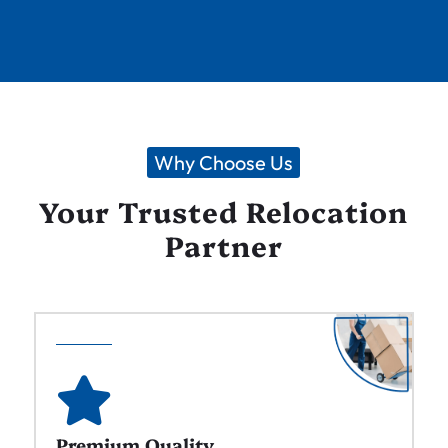
Why Choose Us
Your Trusted Relocation
Partner
Premium Quality