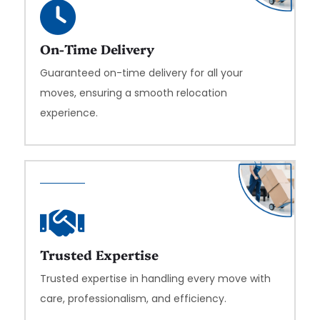
On-Time Delivery
Guaranteed on-time delivery for all your
moves, ensuring a smooth relocation
experience.
Trusted Expertise
Trusted expertise in handling every move with
care, professionalism, and efficiency.