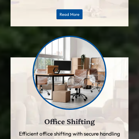
Read More
Office Shifting
Efficient office shifting with secure handling