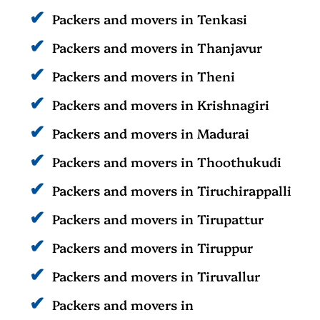
Packers and movers in Tenkasi
Packers and movers in Thanjavur
Packers and movers in Theni
Packers and movers in Krishnagiri
Packers and movers in Madurai
Packers and movers in Thoothukudi
Packers and movers in Tiruchirappalli
Packers and movers in Tirupattur
Packers and movers in Tiruppur
Packers and movers in Tiruvallur
Packers and movers in