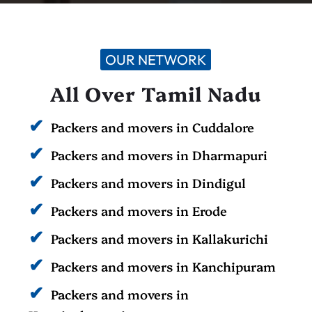
OUR NETWORK
All Over Tamil Nadu
Packers and movers in Cuddalore
Packers and movers in Dharmapuri
Packers and movers in Dindigul
Packers and movers in Erode
Packers and movers in Kallakurichi
Packers and movers in Kanchipuram
Packers and movers in