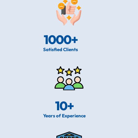
1000
+
Satisfied Clients
10
+
Years of Experience