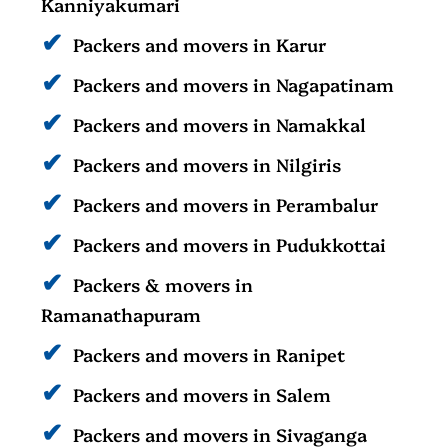
Kanniyakumari
Packers and movers in Karur
Packers and movers in Nagapatinam
Packers and movers in Namakkal
Packers and movers in Nilgiris
Packers and movers in Perambalur
Packers and movers in Pudukkottai
Packers & movers in
Ramanathapuram
Packers and movers in Ranipet
Packers and movers in Salem
Packers and movers in Sivaganga