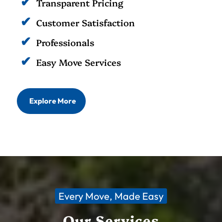
Transparent Pricing
Customer Satisfaction
Professionals
Easy Move Services
Explore More
Every Move, Made Easy
Our Services