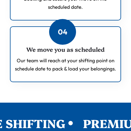
scheduled date.
04
We move you as scheduled
Our team will reach at your shifting point on
schedule date to pack & load your belongings.
SHIFTING
PREMIUM