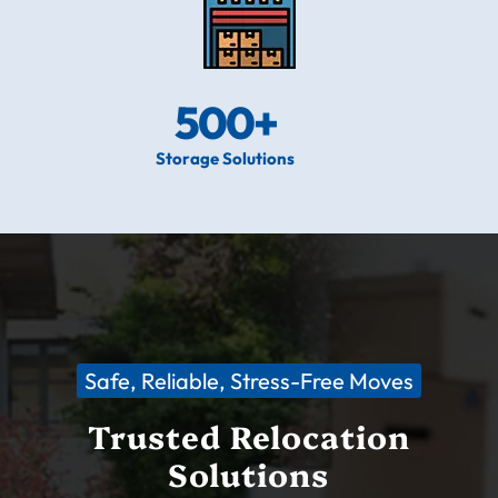
500
+
Storage Solutions
Safe, Reliable, Stress-Free Moves
Trusted Relocation
Solutions