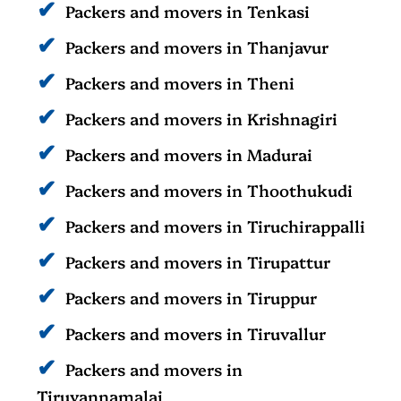
Packers and movers in Tenkasi
Packers and movers in Thanjavur
Packers and movers in Theni
Packers and movers in Krishnagiri
Packers and movers in Madurai
Packers and movers in Thoothukudi
Packers and movers in Tiruchirappalli
Packers and movers in Tirupattur
Packers and movers in Tiruppur
Packers and movers in Tiruvallur
Packers and movers in
Tiruvannamalai