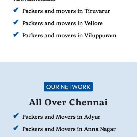
Packers and movers in Tiruvarur
Packers and movers in Vellore
Packers and movers in Viluppuram
OUR NETWORK
All Over Chennai
Packers and Movers in Adyar
Packers and Movers in Anna Nagar