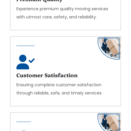
Experience premium quality moving services
with utmost care, safety, and reliability.
Customer Satisfaction
Ensuring complete customer satisfaction
through reliable, safe, and timely services.