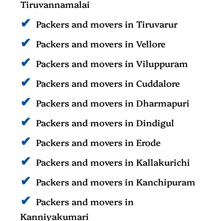
Tiruvannamalai
Packers and movers in Tiruvarur
Packers and movers in Vellore
Packers and movers in Viluppuram
Packers and movers in Cuddalore
Packers and movers in Dharmapuri
Packers and movers in Dindigul
Packers and movers in Erode
Packers and movers in Kallakurichi
Packers and movers in Kanchipuram
Packers and movers in
Kanniyakumari