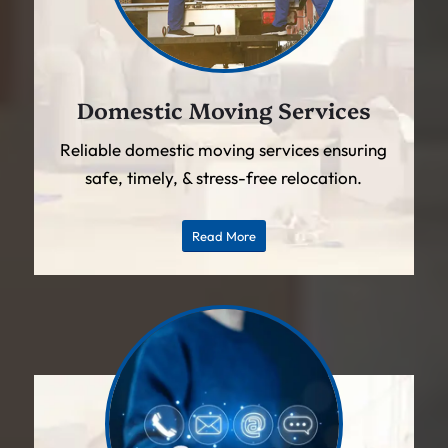
Domestic Moving Services
Reliable domestic moving services ensuring
safe, timely, & stress-free relocation.
Read More