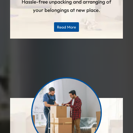
Hassle-free unpacking and arranging of
your belongings at new place.
Read More