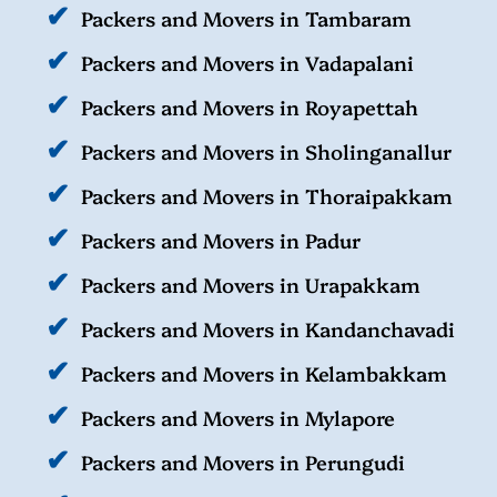
Packers and Movers in Tambaram
Packers and Movers in Vadapalani
Packers and Movers in Royapettah
Packers and Movers in Sholinganallur
Packers and Movers in Thoraipakkam
Packers and Movers in Padur
Packers and Movers in Urapakkam
Packers and Movers in Kandanchavadi
Packers and Movers in Kelambakkam
Packers and Movers in Mylapore
Packers and Movers in Perungudi