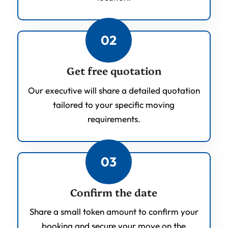
02
Get free quotation
Our executive will share a detailed quotation
tailored to your specific moving
requirements.
03
Confirm the date
Share a small token amount to confirm your
booking and secure your move on the