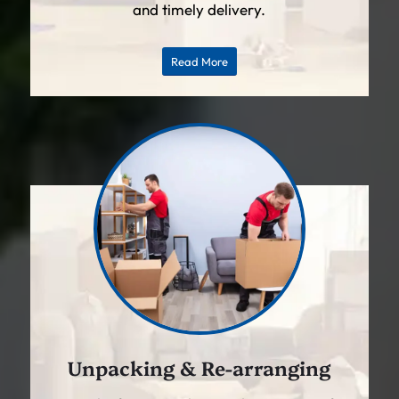
and timely delivery.
Read More
Unpacking & Re-arranging