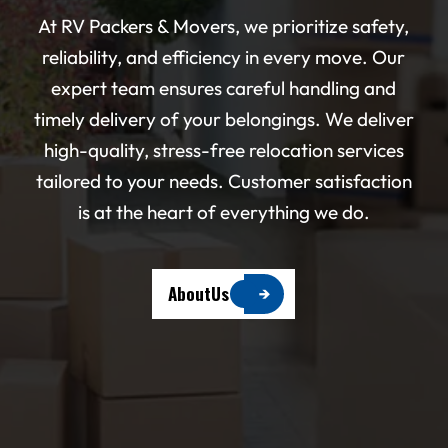
At RV Packers & Movers, we prioritize safety,
reliability, and efficiency in every move. Our
expert team ensures careful handling and
timely delivery of your belongings. We deliver
high-quality, stress-free relocation services
tailored to your needs. Customer satisfaction
is at the heart of everything we do.
A
b
o
u
t
U
s
→