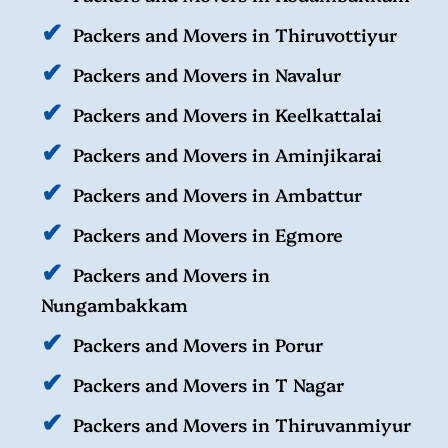
Packers and Movers in Thiruvottiyur
Packers and Movers in Navalur
Packers and Movers in Keelkattalai
Packers and Movers in Aminjikarai
Packers and Movers in Ambattur
Packers and Movers in Egmore
Packers and Movers in
Nungambakkam
Packers and Movers in Porur
Packers and Movers in T Nagar
Packers and Movers in Thiruvanmiyur