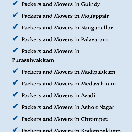
Packers and Movers in Guindy
Packers and Movers in Mogappair
Packers and Movers in Nanganallur
Packers and Movers in Palavaram
Packers and Movers in
Purasaiwakkam
Packers and Movers in Madipakkam
Packers and Movers in Medavakkam
Packers and Movers in Avadi
Packers and Movers in Ashok Nagar
Packers and Movers in Chrompet
Packers and Movers in Kodambakkam