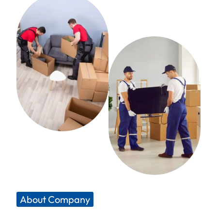
About Company