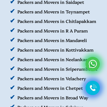
Packers and Movers in Saidapet
Packers and Movers in Teynampet
Packers and Movers in Chitlapakkam
Packers and Movers in R A Puram
Packers and Movers in Mandaveli
Packers and Movers in Kottivakkam
Packers and Movers in Neelankarai
Packers and Movers in Sriperumbudur
Packers and Movers in Velachery
Packers and Movers in Chetpet
Packers and Movers in Broad Way