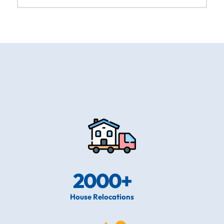
2000
+
House Relocations