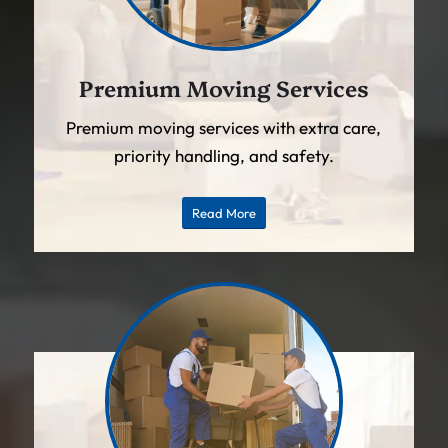
Premium Moving Services
Premium moving services with extra care,
priority handling, and safety.
Read More