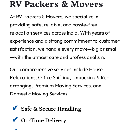
RV Packers & Movers
At RV Packers & Movers, we specialize in
providing safe, reliable, and hassle-free
relocation services across India. With years of
experience and a strong commitment to customer
satisfaction, we handle every move—big or small
—with the utmost care and professionalism.
Our comprehensive services include House
Relocations, Office Shifting, Unpacking & Re-
arranging, Premium Moving Services, and
Domestic Moving Services.
Safe & Secure Handling
On-Time Delivery