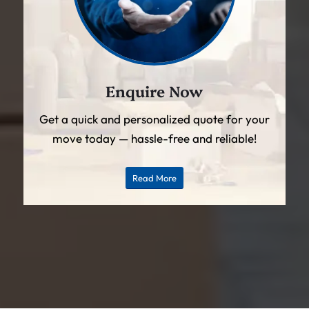
Enquire Now
Get a quick and personalized quote for your
move today — hassle-free and reliable!
Read More