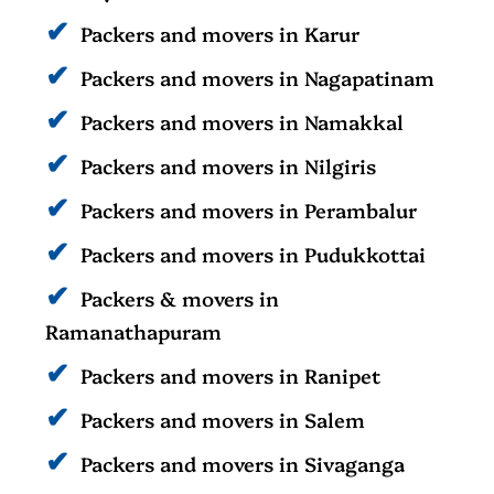
Packers and movers in Karur
Packers and movers in Nagapatinam
Packers and movers in Namakkal
Packers and movers in Nilgiris
Packers and movers in Perambalur
Packers and movers in Pudukkottai
Packers & movers in
Ramanathapuram
Packers and movers in Ranipet
Packers and movers in Salem
Packers and movers in Sivaganga